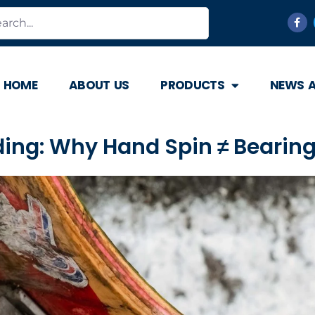
HOME
ABOUT US
PRODUCTS
NEWS 
rding: Why Hand Spin ≠ Bearin