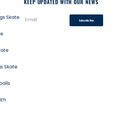
KEEP UPDATED WITH OUR NEWS
ngs Skate
Subscribe Now
te
kate
gs Skate
balls
ith