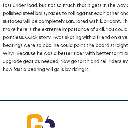
fast under load, but not so much that it gets in the wa
polished steel balls/races to roll against each other and
surfaces will be completely saturated with lubricant. T
make here is the extreme importance of skill. You could h
pointless. Quick story: I was skating with a friend on a v
bearings were so bad, he could point the board straight
Why? Because he was a better rider with better form and
upgrade gear as needed. Now go forth and tell riders 
how fast a bearing will go is by riding it.