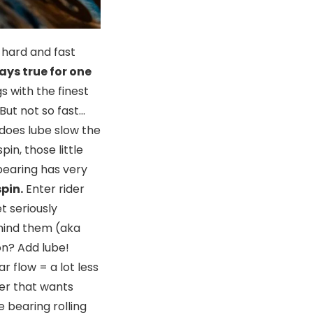
 hard and fast
ays true for one
s with the finest
But not so fast…
does lube slow the
in, those little
bearing has very
pin.
Enter rider
t seriously
ehind them (aka
on? Add lube!
r flow = a lot less
der that wants
 bearing rolling