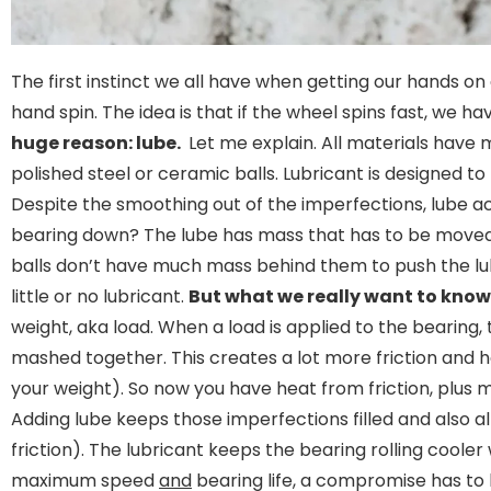
The first instinct we all have when getting our hands o
hand spin. The idea is that if the wheel spins fast, we hav
huge reason: lube.
Let me explain. All materials have 
polished steel or ceramic balls. Lubricant is designed t
Despite the smoothing out of the imperfections, lube a
bearing down? The lube has mass that has to be moved ou
balls don’t have much mass behind them to push the lub
little or no lubricant.
But what we really want to know 
weight, aka load. When a load is applied to the bearing,
mashed together. This creates a lot more friction and h
your weight). So now you have heat from friction, plus 
Adding lube keeps those imperfections filled and also all
friction). The lubricant keeps the bearing rolling cooler 
maximum speed
and
bearing life, a compromise has to