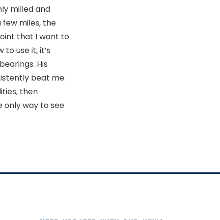
hly milled and
a few miles, the
int that I want to
o use it, it’s
bearings. His
sistently beat me.
ties, then
 only way to see