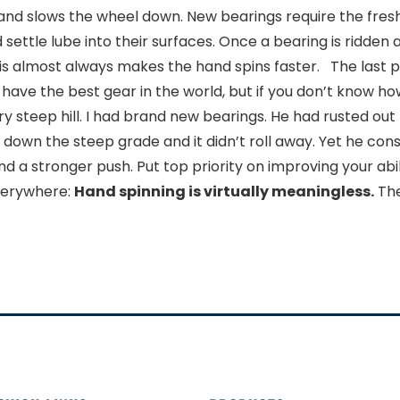
y and slows the wheel down. New bearings require the fres
 settle lube into their surfaces. Once a bearing is ridden 
his almost always makes the hand spins faster. The last po
ave the best gear in the world, but if you don’t know how t
ery steep hill. I had brand new bearings. He had rusted out 
 down the steep grade and it didn’t roll away. Yet he con
 a stronger push. Put top priority on improving your abili
everywhere:
Hand spinning is virtually meaningless.
The