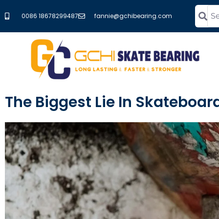
0086 18678299487
fannie@gchibearing.com
The Biggest Lie In Skateboa