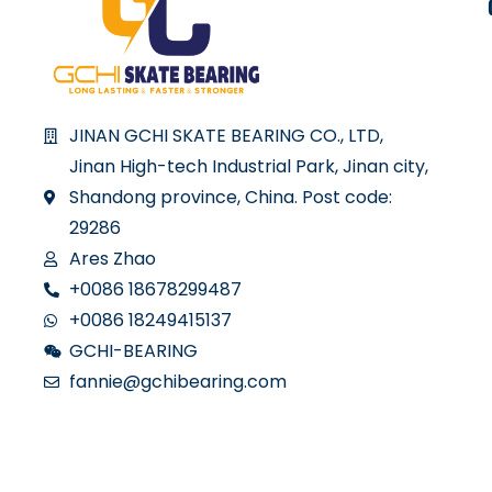
JINAN GCHI SKATE BEARING CO., LTD,
Jinan High-tech Industrial Park, Jinan city,
Shandong province, China. Post code:
29286
Ares Zhao
+0086 18678299487
+0086 18249415137
GCHI-BEARING
fannie@gchibearing.com