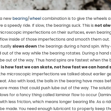
n a new
bearing
/
wheel
combination is to give the wheels a
e a speedy ride. If slow, the bearings suck. This is
not alw
microscopic imperfections on their surfaces, even bearing
o flow inside of those imperfections and smooth them out. 
ctually
slows down
the bearings during a hand spin. Why 
t of the way while the bearing rotates. During a hand sp
e out of the way. Thus hand spins are fastest when the 
is how fast we can skate, not how fast we can hand s
 the microscopic imperfections we talked about earlier ge
eat. Also with load, the balls in the bearing have mass b
more mass that could push lube out of the way. The soluti
ows for a fancy thing called laminar flow to occur (lamina
with less friction, which means longer bearing life. As a ri
 be made. You need enough lubricant to properly keep the