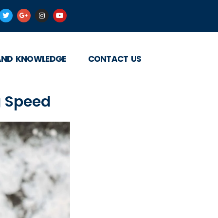
AND KNOWLEDGE
CONTACT US
g Speed