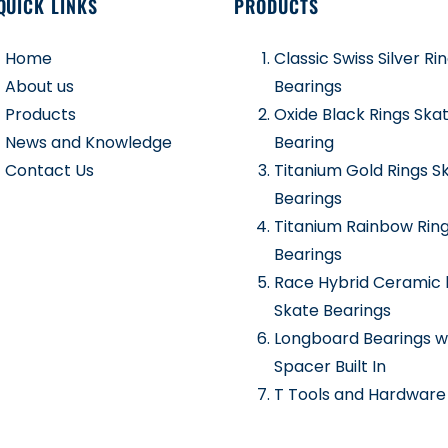
QUICK LINKS
PRODUCTS
Home
Classic Swiss Silver Ri
About us
Bearings
Products
Oxide Black Rings Ska
News and Knowledge
Bearing
Contact Us
Titanium Gold Rings S
Bearings
Titanium Rainbow Rin
Bearings
Race Hybrid Ceramic 
Skate Bearings
Longboard Bearings w
Spacer Built In
T Tools and Hardware