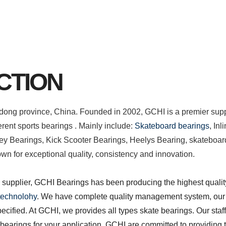
CTION
ndong province, China. Founded in 2002, GCHI is a premier supp
erent sports bearings . Mainly include:
Skateboard bearings
, In
ey Bearings, Kick Scooter Bearings, Heelys Bearing, skateboa
n for exceptional quality, consistency and innovation.
upplier, GCHI Bearings has been producing the highest qualit
 technolohy
. We have complete quality management system, our
pecified.
At GCHI, we provides all types skate bearings. Our staff
t bearings for your application.
GCHI are committed to providing t