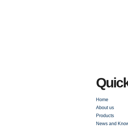
Quick
Home
About us
Products
News and Kno