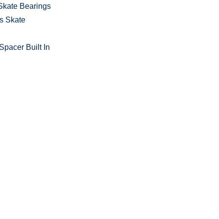
Skate Bearings
s Skate
pacer Built In