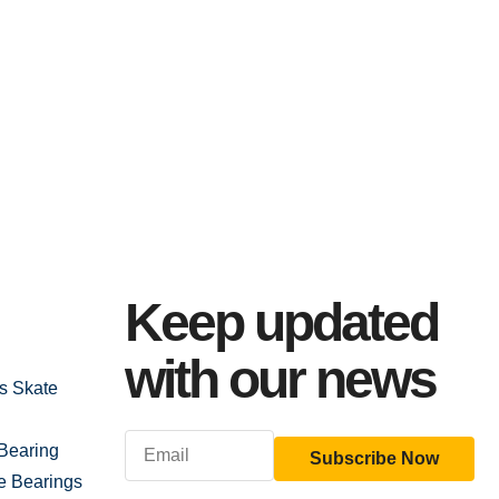
Keep updated
with our news
gs Skate
Bearing
Subscribe Now
e Bearings