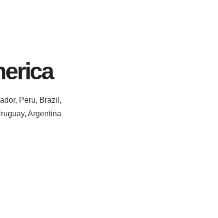
erica
dor, Peru, Brazil,
Uruguay, Argentina