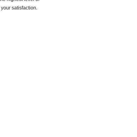
your satisfaction.