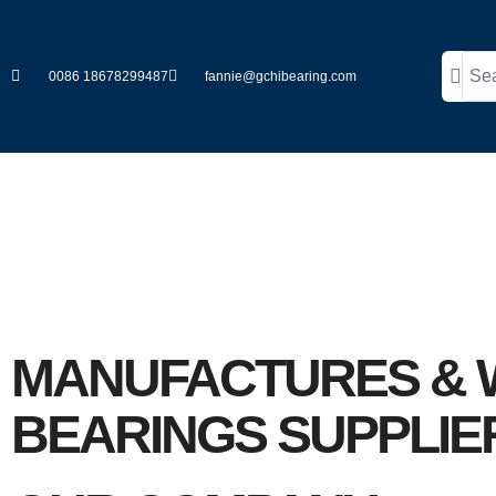
0086 18678299487
fannie@gchibearing.com
ABOUT US
MANUFACTURES & 
BEARINGS SUPPLIE