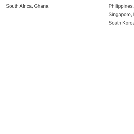
South Africa, Ghana
Philippines
Singapore, 
South Kore