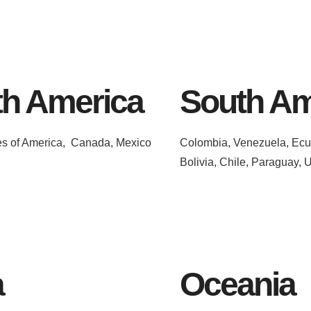
th America
South Am
es of America, Canada, Mexico
Colombia, Venezuela, Ecua
Bolivia, Chile, Paraguay, 
a
Oceania