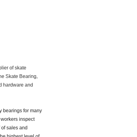
lier of skate
line Skate Bearing,
rd hardware and
y bearings for many
 workers inspect
 of sales and
he highest level of