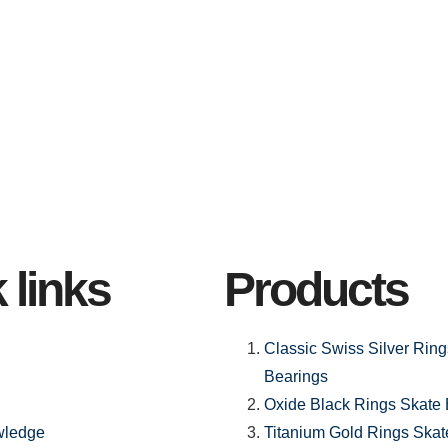
 links
Products
Classic Swiss Silver Rin
Bearings
Oxide Black Rings Skate 
wledge
Titanium Gold Rings Skat