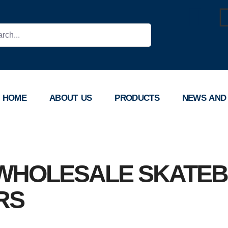
HOME
ABOUT US
PRODUCTS
NEWS AND
WHOLESALE SKATE
RS