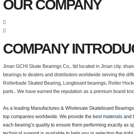
OUR COMPANY
COMPANY INTRODU
Jinan GCHI Skate Bearings Co., ltd located in Jinan city, sha
bearings to dealers and distributors worldwide serving the diff
Rollerbade Skated Bearing, Longboard bearings, Roller Hock
parts.. We have earned the reputation as a premium brand know
As a leading Manufactures & Wholesale Skateboard Bearings s
top companies worldwide. We provide the
best materials and
each bearing’s quality to ensure them performing exactly as s
technical support is available to help you in selecting the righ