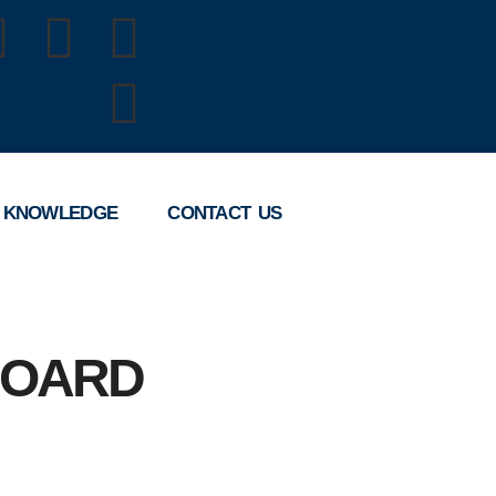
 KNOWLEDGE
CONTACT US
BOARD