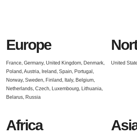
Europe
Nor
France, Germany, United Kingdom, Denmark,
United Stat
Poland, Austria, Ireland, Spain, Portugal,
Norway, Sweden, Finland, Italy, Belgium,
Netherlands, Czech, Luxembourg, Lithuania,
Belarus, Russia
Africa
Asi