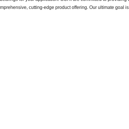
prehensive, cutting-edge product offering. Our ultimate goal is 