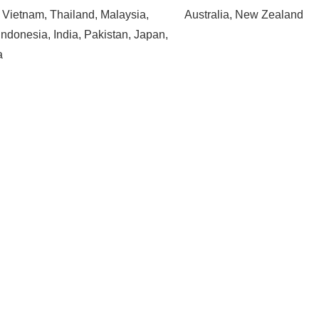
, Vietnam, Thailand, Malaysia,
Australia, New Zealand
Indonesia, India, Pakistan, Japan,
a