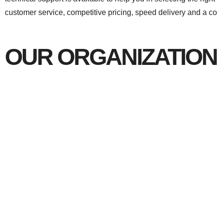
customer service, competitive pricing, speed delivery and a com
OUR ORGANIZATION