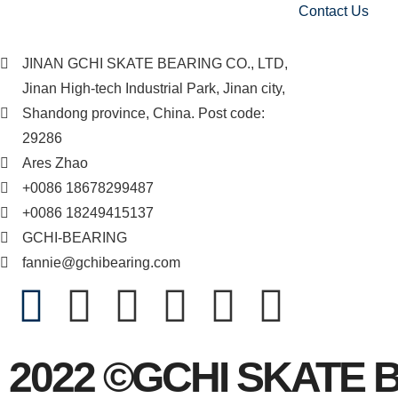
Contact Us
JINAN GCHI SKATE BEARING CO., LTD,
Jinan High-tech Industrial Park, Jinan city,
Shandong province, China. Post code:
29286
Ares Zhao
+0086 18678299487
+0086 18249415137
GCHI-BEARING
fannie@gchibearing.com
2022 ©GCHI SKATE 