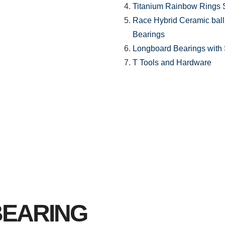
Titanium Rainbow Rings 
Race Hybrid Ceramic ball
Bearings
Longboard Bearings with S
T Tools and Hardware
BEARING