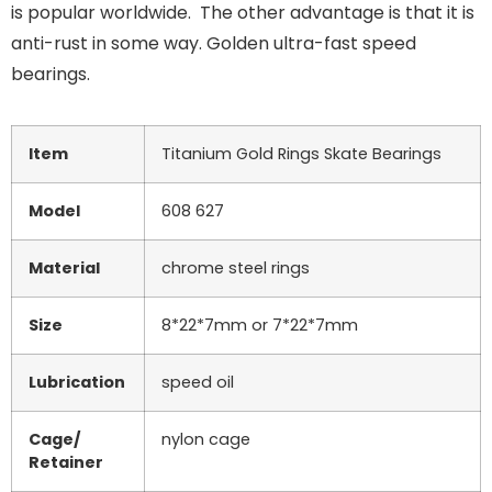
is popular worldwide. The other advantage is that it is
anti-rust in some way. Golden ultra-fast speed
bearings.
Item
Titanium Gold Rings Skate Bearings
Model
608 627
Material
chrome steel rings
Size
8*22*7mm or 7*22*7mm
Lubrication
speed oil
Cage/
nylon cage
Retainer