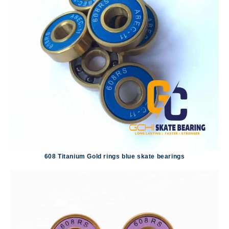
608 Titanium Gold rings blue skate bearings