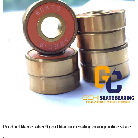
Product Name: abec9 gold titanium coating orange inline skate