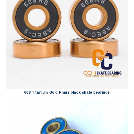
608 Titanium Gold Rings black skate bearings