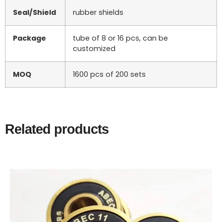
Seal/Shield
rubber shields
Package
tube of 8 or 16 pcs, can be
customized
MOQ
1600 pcs of 200 sets
Related products