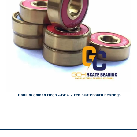
Titanium golden rings ABEC 7 red skateboard bearings