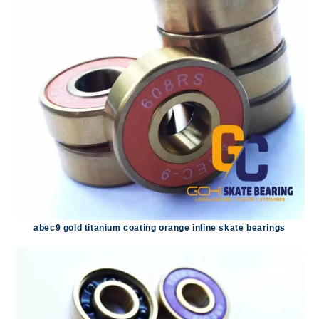
abec9 gold titanium coating orange inline skate bearings