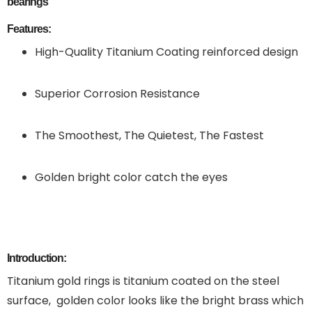
bearings
Features:
High-Quality Titanium Coating reinforced design
Superior Corrosion Resistance
The Smoothest, The Quietest, The Fastest
Golden bright color catch the eyes
Introduction:
Titanium gold rings is titanium coated on the steel
surface, golden color looks like the bright brass which