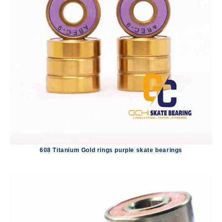
608 Titanium Gold rings purple skate bearings