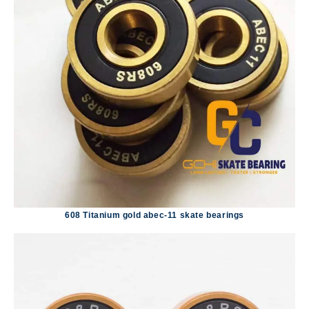
608 Titanium gold abec-11 skate bearings