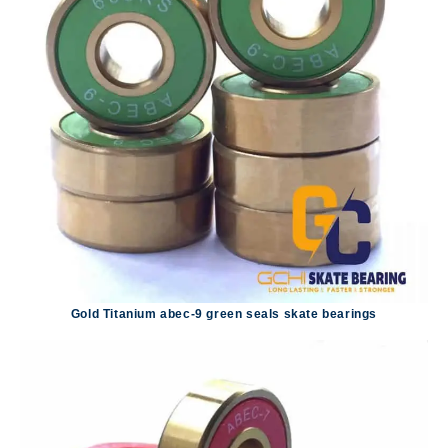
Gold Titanium abec-9 green seals skate bearings