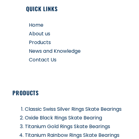
QUICK LINKS
Home
About us
Products
News and Knowledge
Contact Us
PRODUCTS
Classic Swiss Silver Rings Skate Bearings
Oxide Black Rings Skate Bearing
Titanium Gold Rings Skate Bearings
Titanium Rainbow Rings Skate Bearings