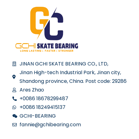
JINAN GCHI SKATE BEARING CO., LTD,
Jinan High-tech Industrial Park, Jinan city,
Shandong province, China. Post code: 29286
Ares Zhao
+0086 18678299487
+0086 18249415137
GCHI-BEARING
fannie@gchibearing.com