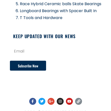
Race Hybrid Ceramic balls Skate Bearings
Longboard Bearings with Spacer Built In
T Tools and Hardware
KEEP UPDATED WITH OUR NEWS
Subscribe Now