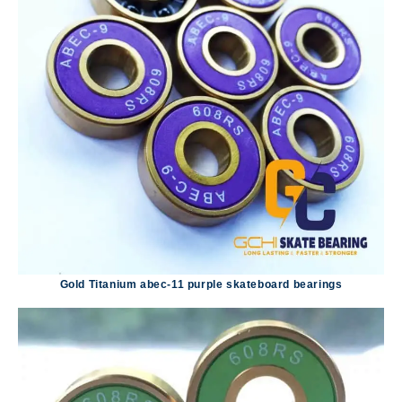
Gold Titanium abec-11 purple skateboard bearings