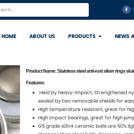
HOME
ABOUT US
PRODUCTS
NEWS 
Product Name: Stainless steel anti-rust silver rings sk
Features:
Held by heavy-impact, Strengthened nyl
sealed by two removable shields for easy
High temperature resistant, great for hi
High impact bearings, great for high jump
G5 grade si3n4 ceramic balls are 50% li