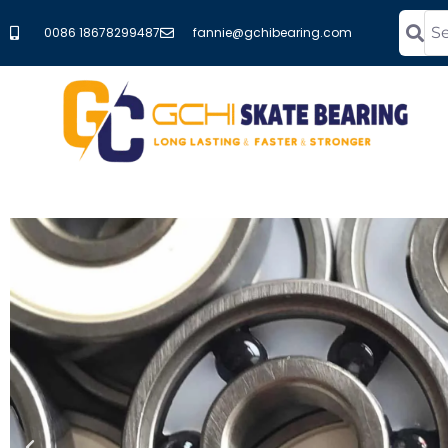
0086 18678299487
fannie@gchibearing.com