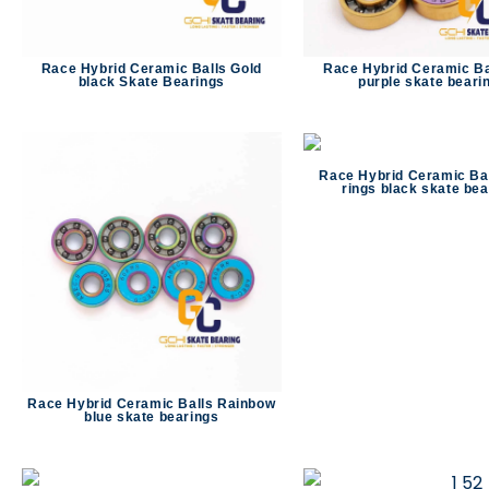
Race Hybrid Ceramic Balls Gold
Race Hybrid Ceramic Ba
black Skate Bearings
purple skate beari
Race Hybrid Ceramic Bal
rings black skate bea
Race Hybrid Ceramic Balls Rainbow
blue skate bearings