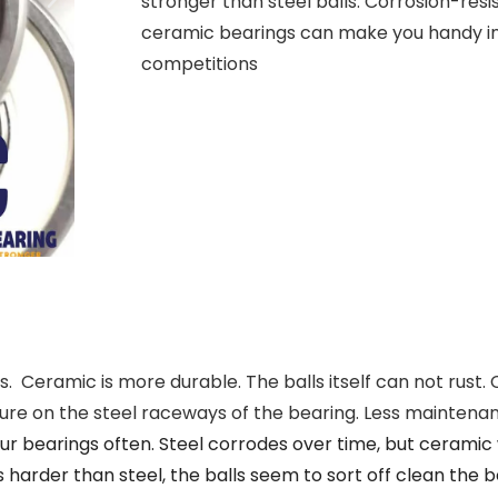
stronger than steel balls. Corrosion-resi
ceramic bearings can make you handy in
competitions
. Ceramic is more durable. The balls itself can not rust. 
ssure on the steel raceways of the bearing. Less mainten
ur bearings often. Steel corrodes over time, but ceramic w
 harder than steel, the balls seem to sort off clean the 