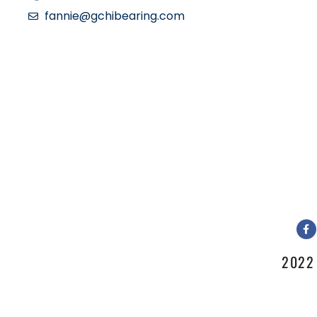
fannie@gchibearing.com
2022