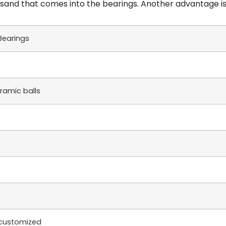
ny sand that comes into the bearings. Another advantage is
Bearings
eramic balls
e customized