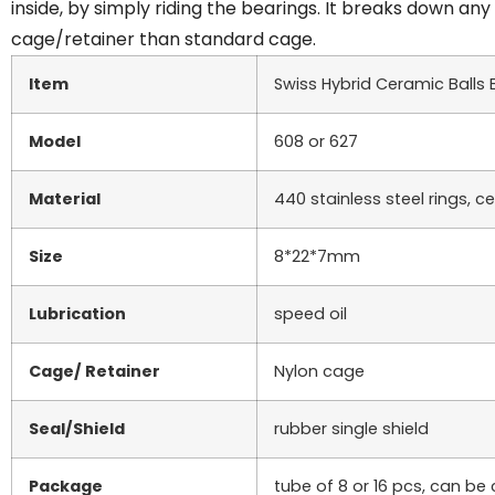
inside, by simply riding the bearings. It breaks down a
cage/retainer than standard cage.
Item
Swiss Hybrid Ceramic Balls 
Model
608 or 627
Material
440 stainless steel rings, c
Size
8*22*7mm
Lubrication
speed oil
Cage/ Retainer
Nylon cage
Seal/Shield
rubber single shield
Package
tube of 8 or 16 pcs, can b