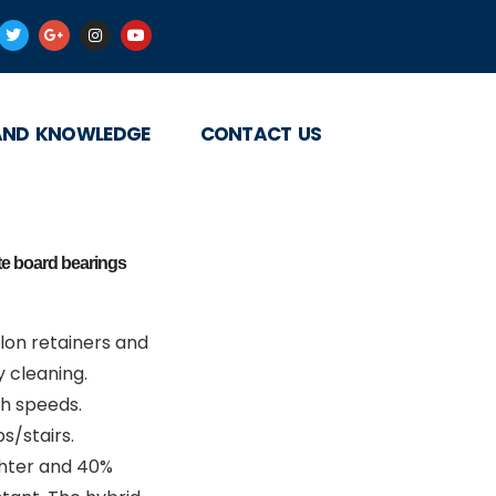
AND KNOWLEDGE
CONTACT US
ate board bearings
on retainers and
 cleaning.
gh speeds.
s/stairs.
ghter and 40%