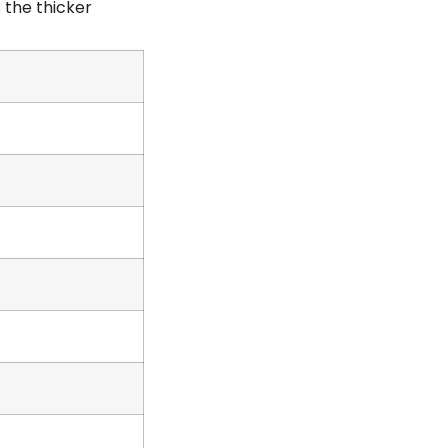
 the thicker