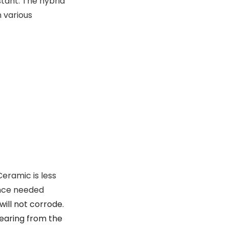
stant. The hybrid
 various
Ceramic is less
ance needed
ill not corrode.
bearing from the