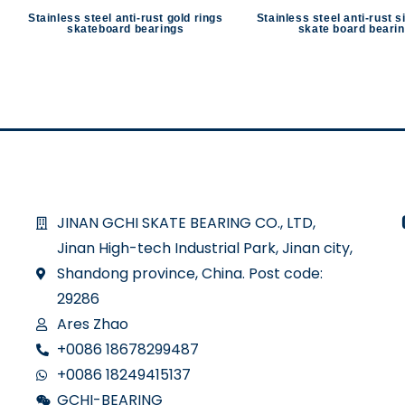
Stainless steel anti-rust gold rings
Stainless steel anti-rust s
skateboard bearings
skate board beari
JINAN GCHI SKATE BEARING CO., LTD,
Jinan High-tech Industrial Park, Jinan city,
Shandong province, China. Post code:
29286
Ares Zhao
+0086 18678299487
+0086 18249415137
GCHI-BEARING