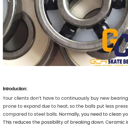
Introduction:
Your clients don’t have to continuously buy new bearings
prone to expand due to heat, so the balls put less pre
compared to steel balls.
Normally, you need to clean yo
This reduces the possibility of breaking down.
Ceramic is