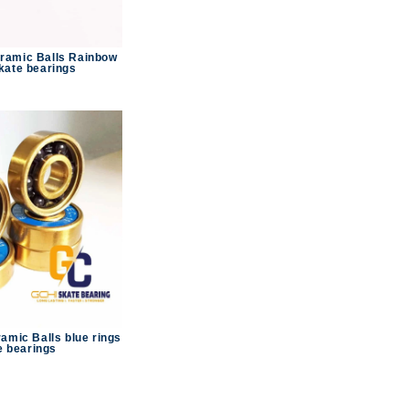
ramic Balls Rainbow
kate bearings
amic Balls blue rings
e bearings