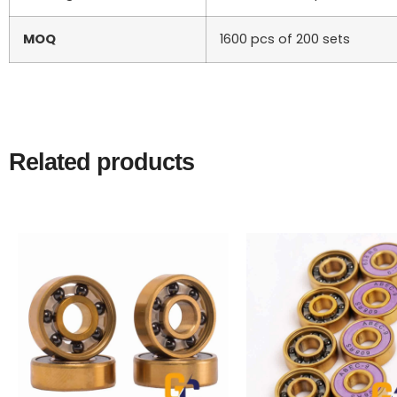
MOQ
1600 pcs of 200 sets
Related products