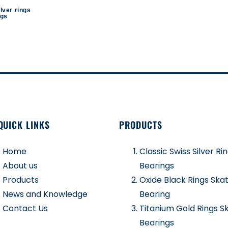
ilver rings
ngs
QUICK LINKS
PRODUCTS
Home
Classic Swiss Silver Ri
About us
Bearings
Products
Oxide Black Rings Ska
News and Knowledge
Bearing
Contact Us
Titanium Gold Rings S
Bearings