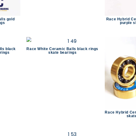
lls gold
Race Hybrid Ce
ngs
purple s
ls black
Race White Ceramic Balls black rings
rings
skate bearings
Race Hybrid Cer
skat