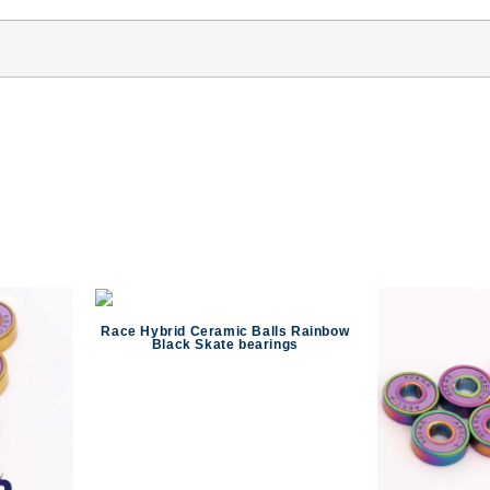
Race Hybrid Ceramic Balls Rainbow
Black Skate bearings