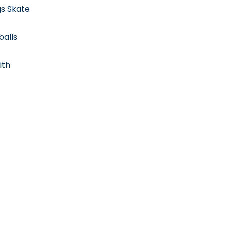
gs Skate
balls
ith