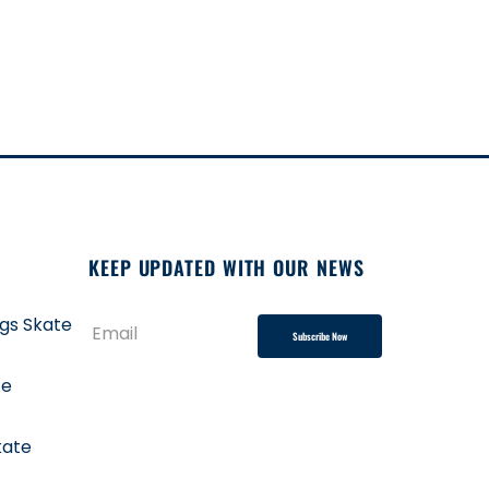
KEEP UPDATED WITH OUR NEWS
ngs Skate
Subscribe Now
te
kate