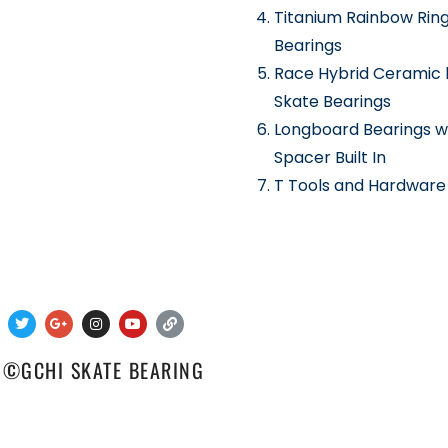
Titanium Rainbow Rin
Bearings
Race Hybrid Ceramic 
Skate Bearings
Longboard Bearings w
Spacer Built In
T Tools and Hardware
 ©GCHI SKATE BEARING