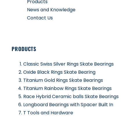
Products
News and Knowledge
Contact Us
PRODUCTS
Classic Swiss Silver Rings Skate Bearings
Oxide Black Rings Skate Bearing
Titanium Gold Rings Skate Bearings
Titanium Rainbow Rings Skate Bearings
Race Hybrid Ceramic balls Skate Bearings
Longboard Bearings with Spacer Built In
T Tools and Hardware