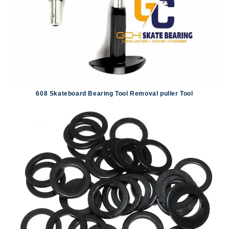
608 Skateboard Bearing Tool Removal puller Tool