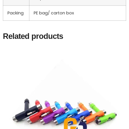
Packing
PE bag/ carton box
Related products