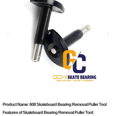
Product Name: 608 Skateboard Bearing Removal Puller Tool
Features of Skateboard Bearing Removal Puller Tool: