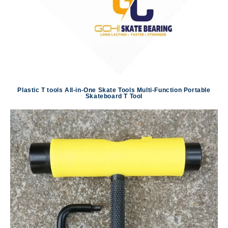
Plastic T tools All-in-One Skate Tools Multi-Function Portable
Skateboard T Tool