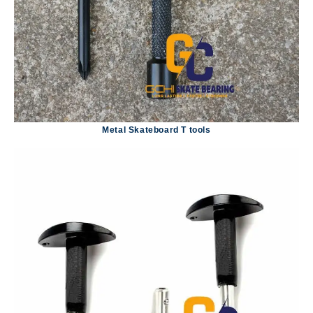
Metal Skateboard T tools