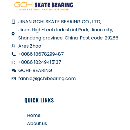
JINAN GCHI SKATE BEARING CO., LTD,
Jinan High-tech Industrial Park, Jinan city,
Shandong province, China. Post code: 29286
Ares Zhao
+0086 18678299487
+0086 18249415137
GCHI-BEARING
fannie@gchibearing.com
QUICK LINKS
Home
About us