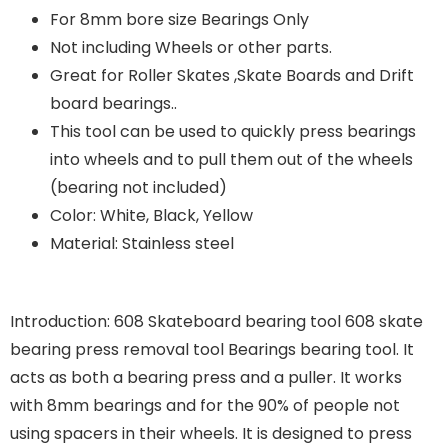
For 8mm bore size Bearings Only
Not including Wheels or other parts.
Great for Roller Skates ,Skate Boards and Drift
board bearings..
This tool can be used to quickly press bearings
into wheels and to pull them out of the wheels
(bearing not included)
Color: White, Black, Yellow
Material: Stainless steel
Introduction: 608 Skateboard bearing tool 608 skate
bearing press removal tool Bearings bearing tool. It
acts as both a bearing press and a puller. It works
with 8mm bearings and for the 90% of people not
using spacers in their wheels. It is designed to press