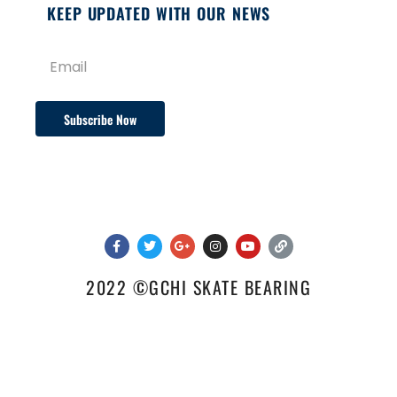
KEEP UPDATED WITH OUR NEWS
Subscribe Now
2022 ©GCHI SKATE BEARING