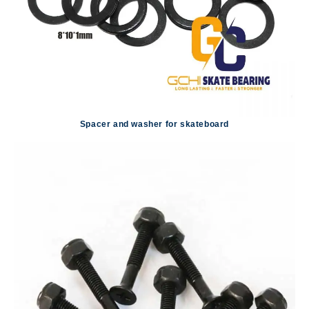
Spacer and washer for skateboard