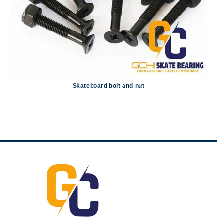
Skateboard bolt and nut