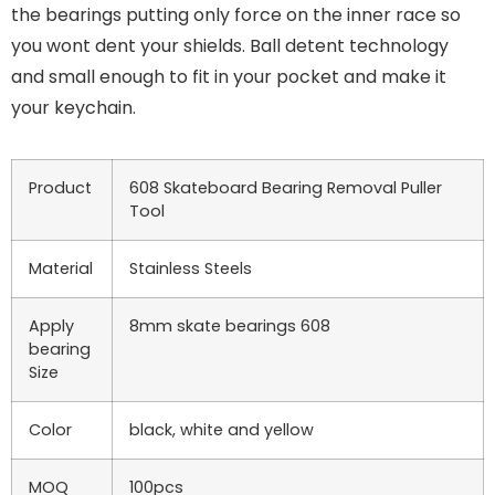
the bearings putting only force on the inner race so
you wont dent your shields. Ball detent technology
and small enough to fit in your pocket and make it
your keychain.
Product
608 Skateboard Bearing Removal Puller
Tool
Material
Stainless Steels
Apply
8mm skate bearings 608
bearing
Size
Color
black, white and yellow
MOQ
100pcs