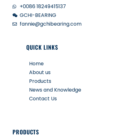
+0086 18249415137
GCHI-BEARING
fannie@gchibearing.com
QUICK LINKS
Home
About us
Products
News and Knowledge
Contact Us
PRODUCTS