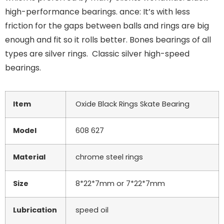
high-performance bearings. ance: It’s with less
friction for the gaps between balls and rings are big
enough and fit so it rolls better. Bones bearings of all
types are silver rings. Classic silver high-speed
bearings.
Item
Oxide Black Rings Skate Bearing
Model
608 627
Material
chrome steel rings
Size
8*22*7mm or 7*22*7mm
Lubrication
speed oil