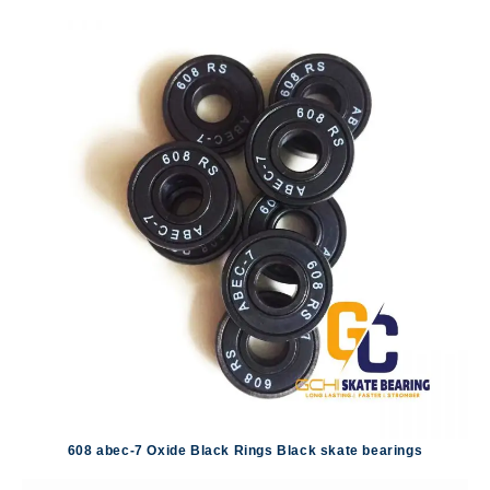
608 abec-7 Oxide Black Rings Black skate bearings