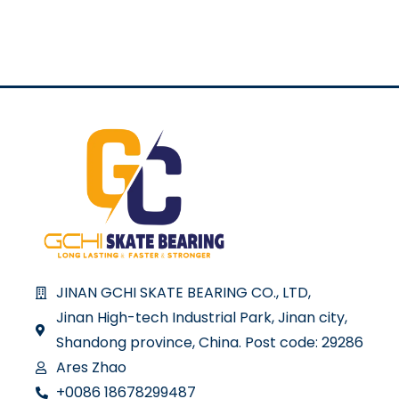
JINAN GCHI SKATE BEARING CO., LTD,
Jinan High-tech Industrial Park, Jinan city,
Shandong province, China. Post code: 29286
Ares Zhao
+0086 18678299487