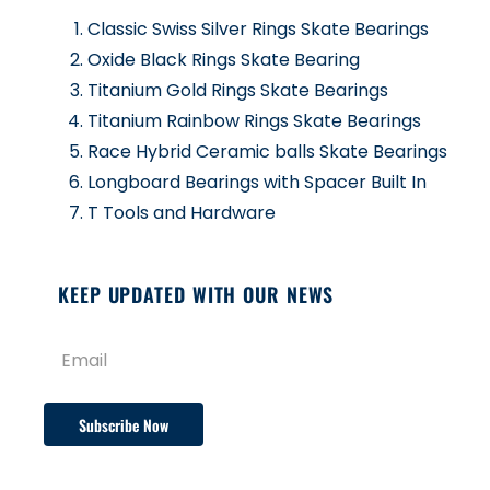
Classic Swiss Silver Rings Skate Bearings
Oxide Black Rings Skate Bearing
Titanium Gold Rings Skate Bearings
Titanium Rainbow Rings Skate Bearings
Race Hybrid Ceramic balls Skate Bearings
Longboard Bearings with Spacer Built In
T Tools and Hardware
KEEP UPDATED WITH OUR NEWS
Subscribe Now