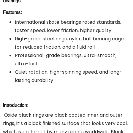
bearings
Features:
International skate bearings rated standards,
faster speed, lower friction, higher quality
High-grade steel rings, nylon ball bearing cage
for reduced friction, and a fluid roll
Professional-grade bearings, ultra-smooth,
ultra-fast
Quiet rotation, high-spinning speed, and long-
lasting durability
Introduction:
Oxide black rings are black coated inner and outer
rings, it’s a black finished surface that looks very cool,
which is preferred by many clients worldwide. Black