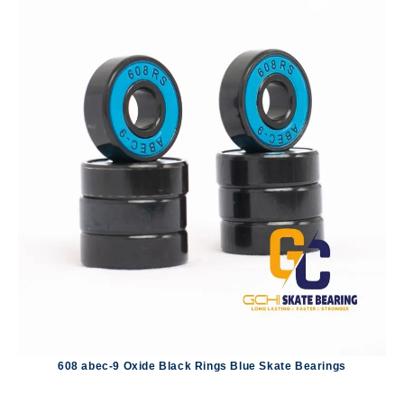
608 abec-9 Oxide Black Rings Blue Skate Bearings