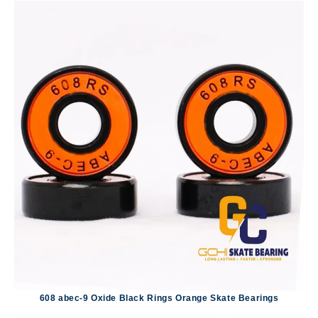
608 abec-9 Oxide Black Rings Orange Skate Bearings