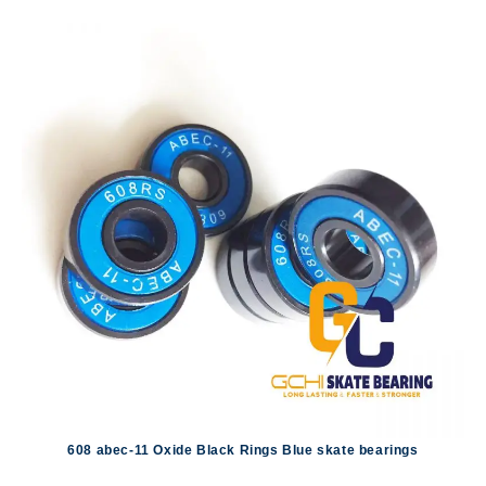
608 abec-11 Oxide Black Rings Blue skate bearings