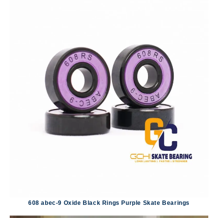
608 abec-9 Oxide Black Rings Purple Skate Bearings