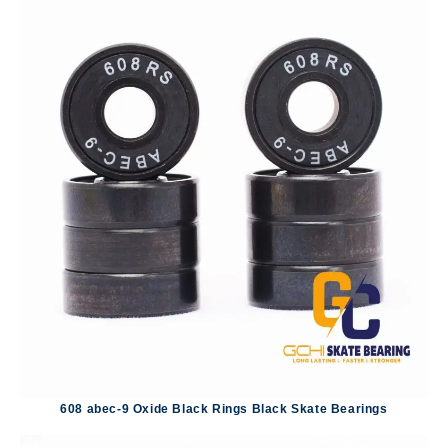
608 abec-9 Oxide Black Rings Black Skate Bearings