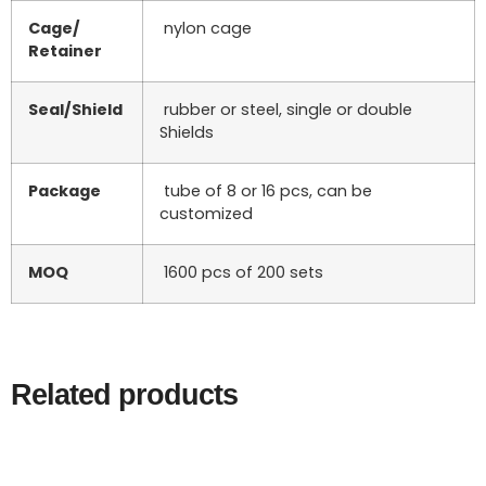
Cage/
nylon cage
Retainer
Seal/Shield
rubber or steel, single or double
Shields
Package
tube of 8 or 16 pcs, can be
customized
MOQ
1600 pcs of 200 sets
Related products