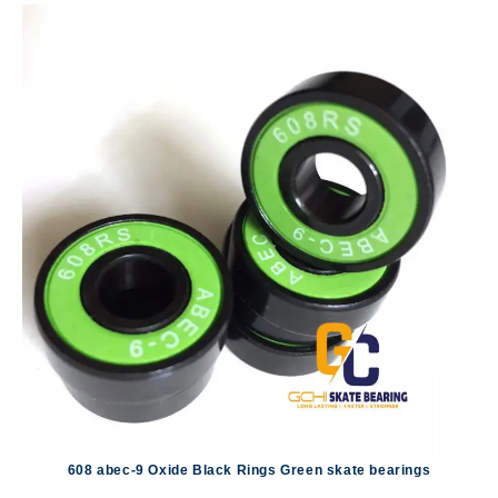
608 abec-9 Oxide Black Rings Green skate bearings