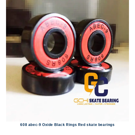
608 abec-9 Oxide Black Rings Red skate bearings