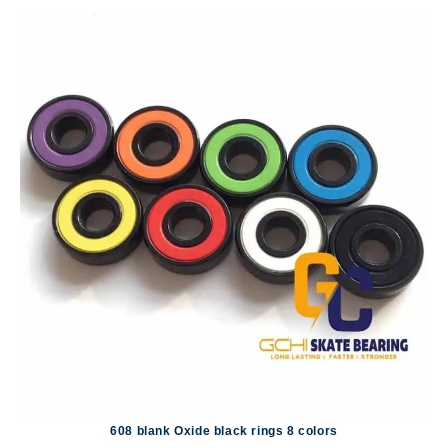
608 blank Oxide black rings 8 colors