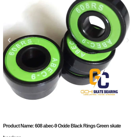
Product Name: 608 abec-9 Oxide Black Rings Green skate