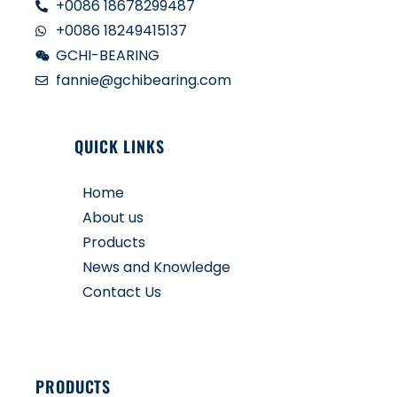
+0086 18678299487
+0086 18249415137
GCHI-BEARING
fannie@gchibearing.com
QUICK LINKS
Home
About us
Products
News and Knowledge
Contact Us
PRODUCTS