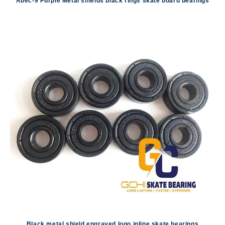
Abec-9 Purple Metal shields black rings skate board bearings
Black metal shield engraved logo inline skate bearings