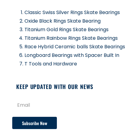
Classic Swiss Silver Rings Skate Bearings
Oxide Black Rings Skate Bearing
Titanium Gold Rings Skate Bearings
Titanium Rainbow Rings Skate Bearings
Race Hybrid Ceramic balls Skate Bearings
Longboard Bearings with Spacer Built In
T Tools and Hardware
KEEP UPDATED WITH OUR NEWS
Subscribe Now