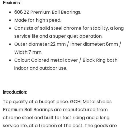
Features:
608 ZZ Premium Ball Bearings.
Made for high speed.
Consists of solid steel chrome for stability, a long
service life and a super quiet operation.
Outer diameter:22 mm / Inner diameter: 8mm /
Width:7 mm.
Colour: Colored metal cover / Black Ring both
indoor and outdoor use.
Introduction:
Top quality at a budget price. GCHI Metal shields
Premium Ball Bearings are manufactured from
chrome steel and built for fast riding and a long
service life, at a fraction of the cost. The goods are