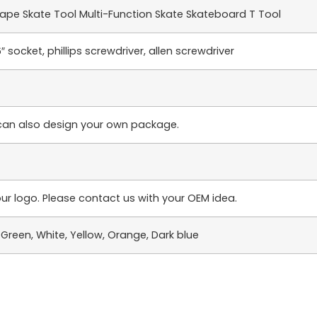
pe Skate Tool Multi-Function Skate Skateboard T Tool
6″ socket, phillips screwdriver, allen screwdriver
can also design your own package.
ur logo. Please contact us with your OEM idea.
e, Green, White, Yellow, Orange, Dark blue