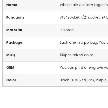
Name
Wholesale Custom Logo Sha
Functions
3/8″ socket, 1/2″ socket, 9/1
Material
PP+steel
Package
Each one in a pp bag. You 
MOQ
100pcs mixed color
OEM
You can print or engrave yo
Color
Black, Blue, Red, Pink, Purpl