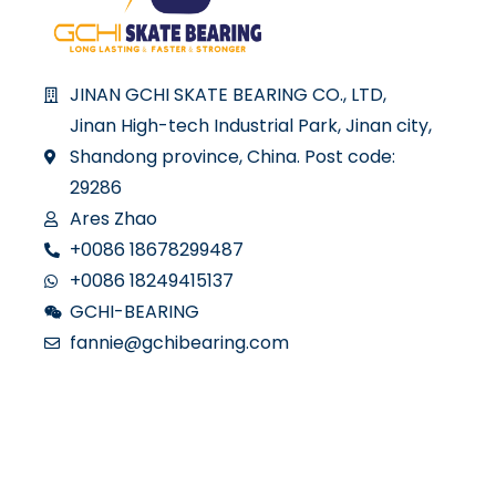
JINAN GCHI SKATE BEARING CO., LTD,
Jinan High-tech Industrial Park, Jinan city,
Shandong province, China. Post code:
29286
Ares Zhao
+0086 18678299487
+0086 18249415137
GCHI-BEARING
fannie@gchibearing.com