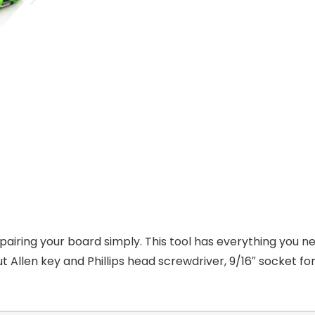
pairing your board simply. This tool has everything you n
 Allen key and Phillips head screwdriver, 9/16″ socket for 