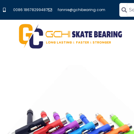
0086 18678299487
fannie@gchibearing.com