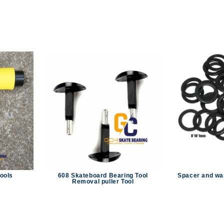
tools
608 Skateboard Bearing Tool
Spacer and wa
Removal puller Tool