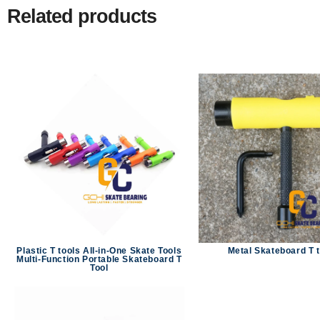
Related products
Plastic T tools All-in-One Skate Tools
Metal Skateboard T 
Multi-Function Portable Skateboard T
Tool