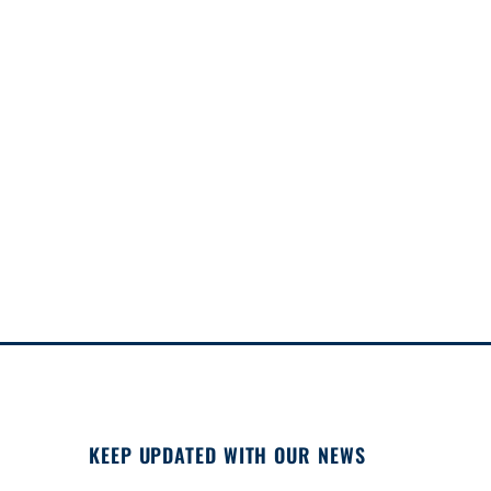
KEEP UPDATED WITH OUR NEWS