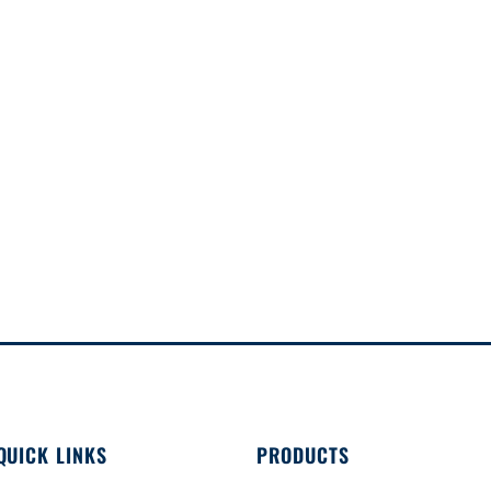
QUICK LINKS
PRODUCTS