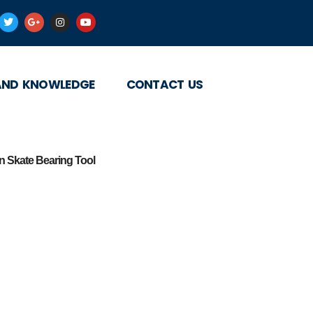
AND KNOWLEDGE
CONTACT US
 Skate Bearing Tool