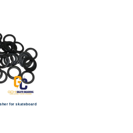
sher for skateboard