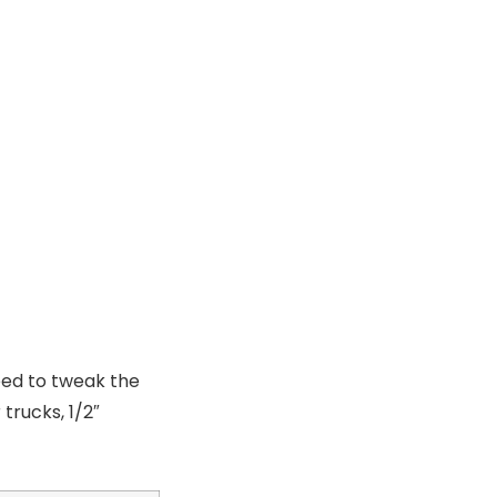
eed to tweak the
trucks, 1/2″