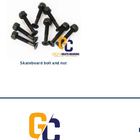
Skateboard bolt and nut