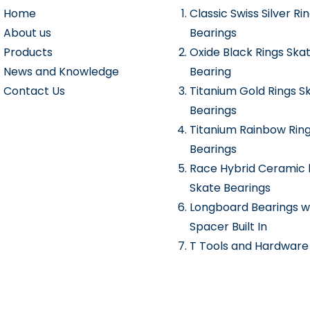
Home
Classic Swiss Silver Ri
About us
Bearings
Products
Oxide Black Rings Ska
News and Knowledge
Bearing
Contact Us
Titanium Gold Rings S
Bearings
Titanium Rainbow Rin
Bearings
Race Hybrid Ceramic 
Skate Bearings
Longboard Bearings w
Spacer Built In
T Tools and Hardware