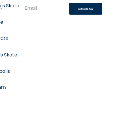
ngs Skate
Subscribe Now
te
kate
gs Skate
balls
ith