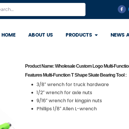
HOME
ABOUT US
PRODUCTS
NEWS 
Product Name: Wholesale Custom Logo Multi-Function
Features Multi-Function T Shape Skate Bearing Tool :
3/8″ wrench for truck hardware
1/2″ wrench for axle nuts
9/16″ wrench for kingpin nuts
Phillips 1/8″ Allen L-wrench