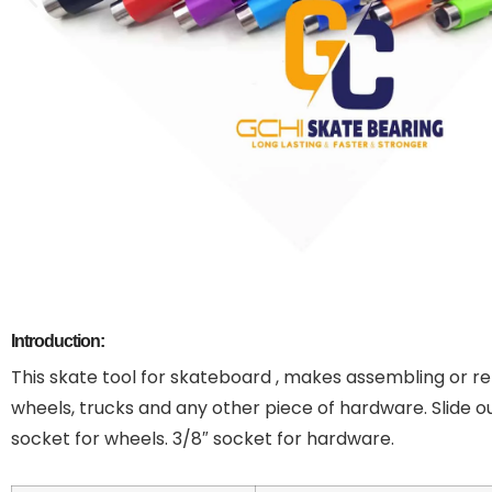
Introduction:
This skate tool for skateboard , makes assembling or re
wheels, trucks and any other piece of hardware. Slide out
socket for wheels. 3/8″ socket for hardware.